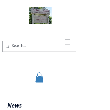
HEDGES CHAPEL
News