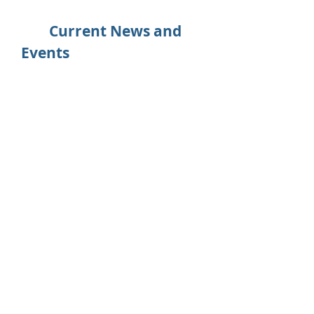
Current News and
Events