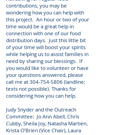
contributions, you may be
wondering how you can help with
this project. An hour or two of your
time would be a great help in
connection with one of our food
distribution days. Just this l
ittle bit
of your time will boost your spirits
while helping
us to assist families
in
need by sharing our blessings.
If
you would like to volunteer or have
your questions answered, please
call me at
304-754-5806
(landline;
texts not possible). Thanks for
considering how you can help.
Judy Snyder and the Outreach
Committee: Jo Ann Abell, Chris
Cubby, Sheila Joy, Natasha Martien,
Krista O’Brien (Vice Chair), Laura