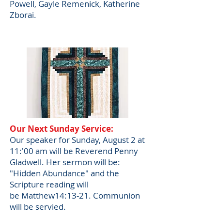
Powell, Gayle Remenick, Katherine
Zborai.
Our Next Sunday Service:
Our speaker for Sunday, August 2 at
11:'00 am will be
Reverend Penny
Gladwell. Her s
ermon will be:
"
Hidden Abundance" and the
Scripture reading will
be
Matthew14:13-21. Communion
will be servied.