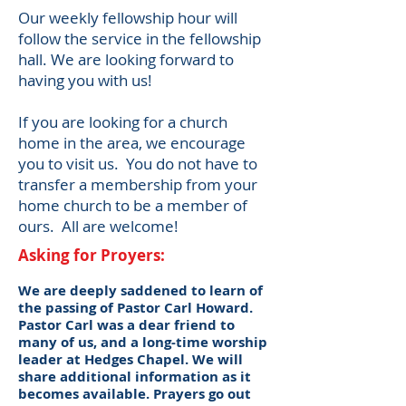
​Our weekly fellowship hour will
follow the service in the fellowshi
p
hall. We are looking forward to
having you with us!
​​If you are looking for a church
home in the area, we encourage
you to visit us. You do not have to
transfer a membership from your
home church to be a member of
ours. All are welcome!
Asking for Proyers:
We are deeply saddened to learn of
the passing of Pastor Carl Howard.
Pastor Carl was a dear friend to
many of us, and a long-time worship
leader at Hedges Chapel. We will
share additional information as it
becomes available. Prayers go out