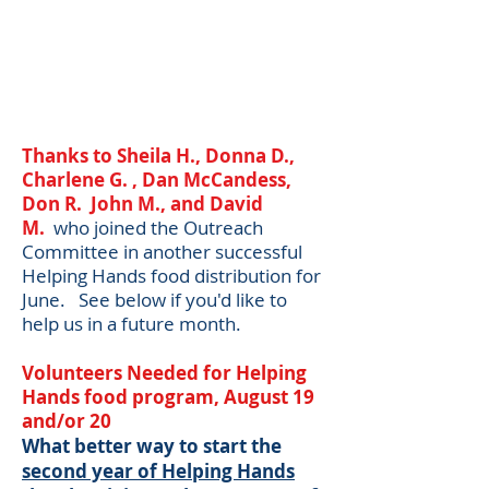
Thanks to Sheila H., Donna D.,
Charlene G. , Dan McCandess,
Don R. John M., and David
M.
w
ho joined the Outreach
Committee in another successful
Helping Hands food distribution for
June. See below if you'd like to
help us in a future month.​
Volunteers Needed for Helping
Hands food program, August 19
and/or 20
What better way to start the
second year of Helping Hands