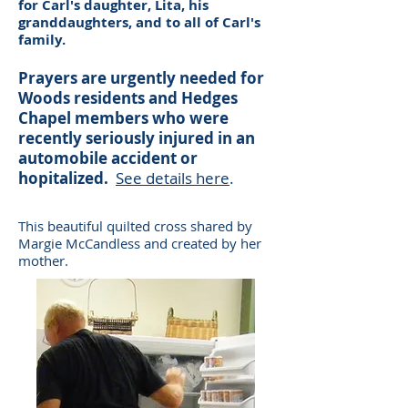
for Carl's daughter, Lita, his
granddaughters, and to all of Carl's
family.
Prayers are urgently needed for
Woods residents and Hedges
Chapel members who were
recently seriously injured in an
automobile accident or
hopitalized.
See details here
.
This beautiful quilted cross shared by
Margie McCandless and created by her
mother.