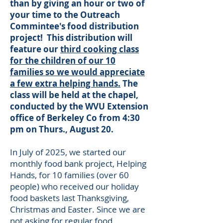
than by giving an hour or two of
your time to the Outreach
Commintee's food distribution
project! This distribution will
feature our
third cooking class
for the children of our 10
families so we would appreciate
a few extra helping hands.
The
class will be held at the chapel,
conducted by the WVU Extension
office of Berkeley Co from 4:30
pm on Thurs., August 20.
​I
n July of 2025, we started our
monthly food bank project, Helping
Hands, for 10 families (over 60
people) who received our holiday
food baskets last Thanksgiving,
Christmas and Easter. Since we are
not asking for regular food