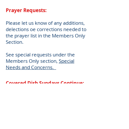
Prayer Requests:
Please let us know of any additions,
delections oe corrections needed to
the prayer list in the Members Only
Section.
See special requests under the
Members Only section,
Special
Needs and Concerns.
Covered Dish Sundays Continue:
The
Hedges Chapel Fellowship
Committee has a Covered Dish
event
on the
SECOND
Sunday of
the month following Chapel worship
service.
Delicious food items are provided