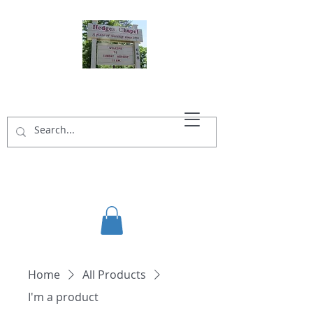
HEDGES CHAPEL
Home
All Products
I'm a product