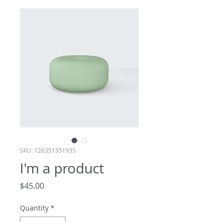
SKU: 126351351935
I'm a product
Price
$45.00
Quantity
*